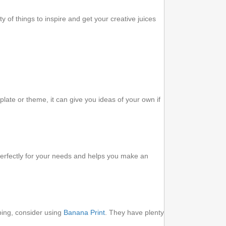
 of things to inspire and get your creative juices
late or theme, it can give you ideas of your own if
perfectly for your needs and helps you make an
pping, consider using
Banana Print
. They have plenty