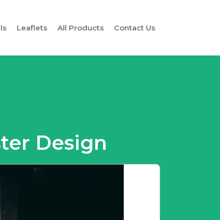
ls
Leaflets
All Products
Contact Us
ster Design