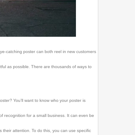
eye-catching poster can both reel in new customers
ctful as possible. There are thousands of ways to
 poster? You’ll want to know who your poster is
.
 recognition for a small business. It can even be
 their attention. To do this, you can use specific