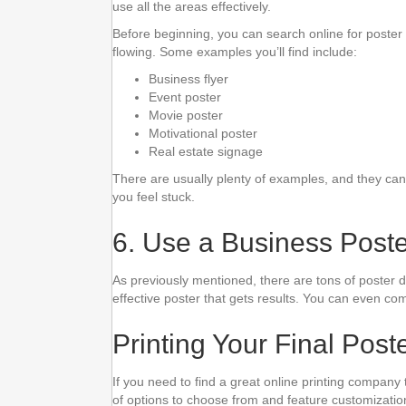
use all the areas effectively.
Before beginning, you can search online for poster 
flowing. Some examples you’ll find include:
Business flyer
Event poster
Movie poster
Motivational poster
Real estate signage
There are usually plenty of examples, and they can s
you feel stuck.
6. Use a Business Post
As previously mentioned, there are tons of poster 
effective poster that gets results. You can even co
Printing Your Final Pos
If you need to find a great online printing company t
of options to choose from and feature customization