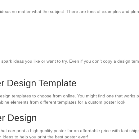
ideas no matter what the subject. There are tons of examples and plenty
park ideas you like or want to try. Even if you don’t copy a design temp
er Design Template
design templates to choose from online. You might find one that works 
mbine elements from different templates for a custom poster look.
ter Design
hat can print a high quality poster for an affordable price with fast shi
 ideas to help you print the best poster ever!