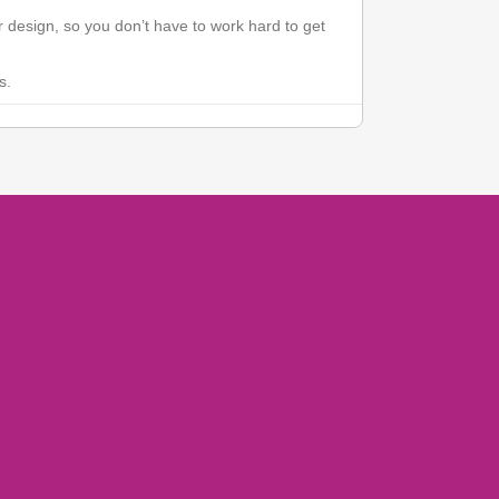
 design, so you don’t have to work hard to get
s.