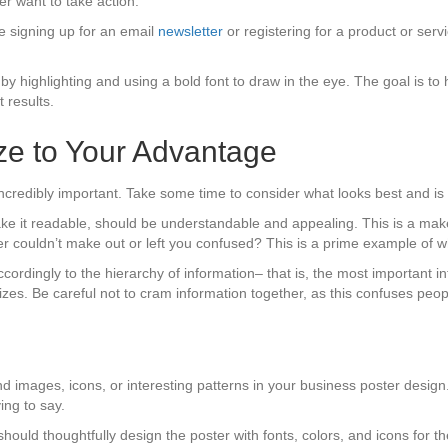
er want to take action.
 signing up for an email
newsletter
or registering for a product or se
y highlighting and using a bold font to draw in the eye. The goal is to 
 results.
ze to Your Advantage
incredibly important. Take some time to consider what looks best and is 
ke it readable, should be understandable and appealing. This is a mak
her couldn’t make out or left you confused? This is a prime example of
accordingly to the hierarchy of information– that is, the most important 
sizes. Be careful not to cram information together, as this confuses pe
 images, icons, or interesting patterns in your business poster design. 
ing to say.
should thoughtfully design the poster with fonts, colors, and icons for t