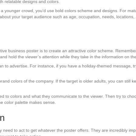
h relatable designs and colors.
f a younger crowd, you’d use bold colors scheme and designs. For matur
s about your target audience such as age, occupation, needs, locations
tive business poster is to create an attractive color scheme. Remember t
 and hold the viewer’s attention while they take in the information on the
an to advertise. For instance, if you have a holiday-themed message, t
 brand colors of the company. If the target is older adults, you can still
ed to colors and what they communicate to the viewer. Then try to choos
the color palette makes sense.
on
they need to act to get whatever the poster offers. They are incredibly im