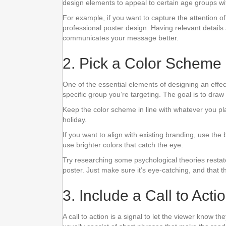
design elements to appeal to certain age groups wit
For example, if you want to capture the attention o
professional poster design. Having relevant detail
communicates your message better.
2. Pick a Color Scheme
One of the essential elements of designing an effec
specific group you’re targeting. The goal is to draw
Keep the color scheme in line with whatever you pl
holiday.
If you want to align with existing branding, use the
use brighter colors that catch the eye.
Try researching some psychological theories restat
poster. Just make sure it’s eye-catching, and that 
3. Include a Call to Acti
A call to action is a signal to let the viewer know 