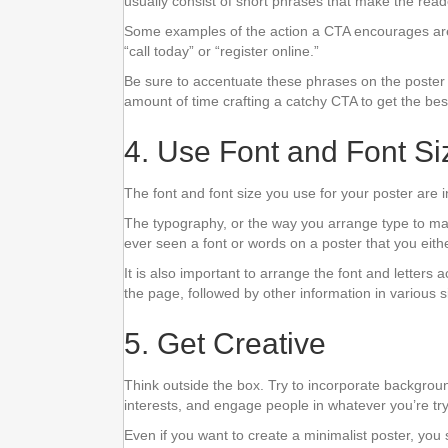
usually consist of short phrases that make the read
Some examples of the action a CTA encourages are
“call today” or “register online.”
Be sure to accentuate these phrases on the poster b
amount of time crafting a catchy CTA to get the best
4. Use Font and Font Si
The font and font size you use for your poster are 
The typography, or the way you arrange type to ma
ever seen a font or words on a poster that you eit
It is also important to arrange the font and letters 
the page, followed by other information in various 
5. Get Creative
Think outside the box. Try to incorporate background
interests, and engage people in whatever you’re try
Even if you want to create a minimalist poster, you 