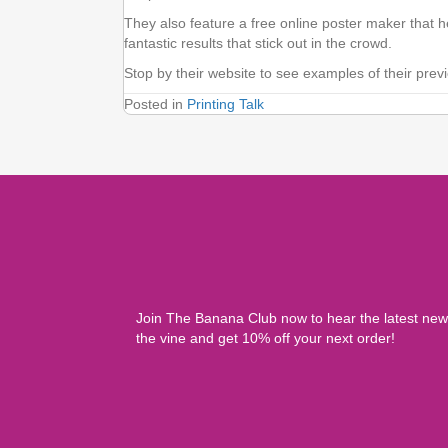
They also feature a free online poster maker that 
fantastic results that stick out in the crowd.
Stop by their website to see examples of their prev
Posted in
Printing Talk
Join The Banana Club now to hear the latest ne
the vine and get 10% off your next order!