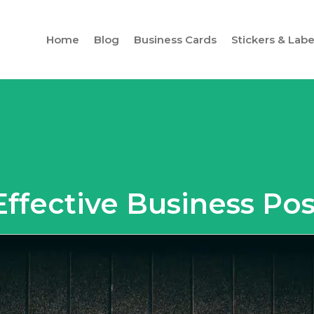
Home
Blog
Business Cards
Stickers & Labe
 Effective Business Po