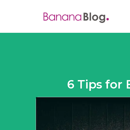
6 Tips for