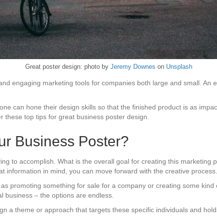
Great poster design: photo by
Jeremy Downes
on
Unsplash
e and engaging marketing tools for companies both large and small. An 
one can hone their design skills so that the finished product is as impa
r these top tips for great business poster design.
our Business Poster?
rying to accomplish. What is the overall goal for creating this marketing
that information in mind, you can move forward with the creative process
s promoting something for sale for a company or creating some kind of
cal business – the options are endless.
ign a theme or approach that targets these specific individuals and holds