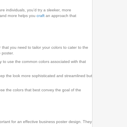
e individuals, you’d try a sleeker, more
, and more helps you
craft
an approach that
hat you need to tailor your colors to cater to the
 poster.
ry to use the common colors associated with that
 keep the look more sophisticated and streamlined but
e the colors that best convey the goal of the
portant for an effective business poster design. They