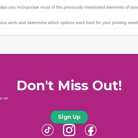
helps you incorporate most of the previously mentioned elements of your
ious work and determine which options work best for your printing need
Don't Miss Out!
ws on
Sign Up