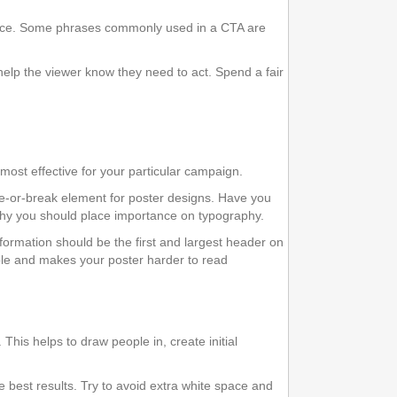
rvice. Some phrases commonly used in a CTA are
help the viewer know they need to act. Spend a fair
most effective for your particular campaign.
e-or-break element for poster designs. Have you
 why you should place importance on typography.
information should be the first and largest header on
ople and makes your poster harder to read
This helps to draw people in, create initial
he best results. Try to avoid extra white space and