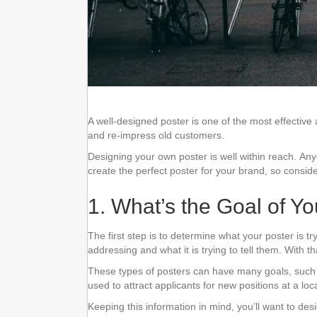
A well-designed poster is one of the most effectiv
and re-impress old customers.
Designing your own poster is well within reach. Any
create the perfect poster for your brand, so conside
1. What’s the Goal of Y
The first step is to determine what your poster is t
addressing and what it is trying to tell them. With 
These types of posters can have many goals, such a
used to attract applicants for new positions at a lo
Keeping this information in mind, you’ll want to des