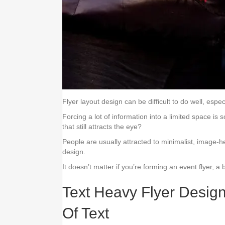
Flyer layout design can be difficult to do well, espec
Forcing a lot of information into a limited space
that still attracts the eye?
People are usually attracted to minimalist, image-h
design.
It doesn’t matter if you’re forming an event flyer, a 
Text Heavy Flyer Desig
Of Text