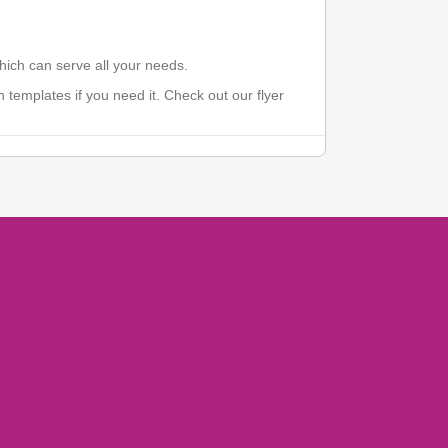
which can serve all your needs.
 templates if you need it. Check out our flyer