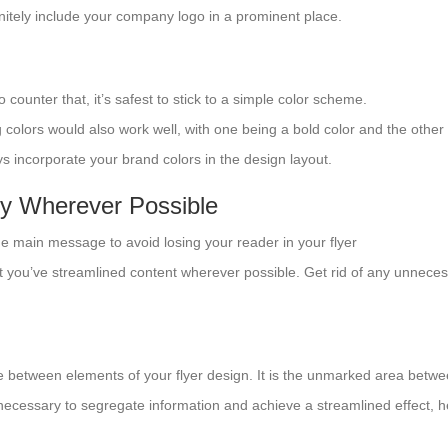
initely include your company logo in a prominent place.
o counter that, it’s safest to stick to a simple color scheme.
colors would also work well, with one being a bold color and the other
ys incorporate your brand colors in the design layout.
y Wherever Possible
one main message to avoid losing your reader in your flyer
 you’ve streamlined content wherever possible. Get rid of any unnecess
e between elements of your flyer design. It is the unmarked area betw
 necessary to segregate information and achieve a streamlined effect, h