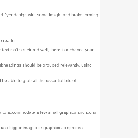
d flyer design with some insight and brainstorming.
he reader.
r text isn’t structured well, there is a chance your
subheadings should be grouped relevantly, using
be able to grab all the essential bits of
 try to accommodate a few small graphics and icons
so use bigger images or graphics as spacers