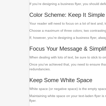
If you’re designing a business flyer, you should def
Color Scheme: Keep It Simple
Your reader will need to focus on a lot of text and, t
Choose a maximum of three colors; two contrasting 
If, however, you’re designing a business flyer, alwa
Focus Your Message & Simplif
When dealing with lots of text, be sure to stick to 
Once you’ve achieved that, you need to ensure that
redundancies.
Keep Some White Space
White space (or negative space) is the empty spac
Maintaining white space on your text-laden flyer is
flyer.