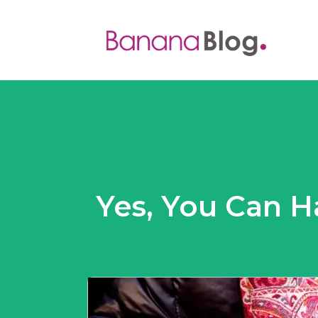
Yes, You Can H