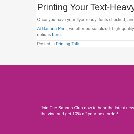
Printing Your Text-Heav
Once you have your flyer ready, fonts checked, and 
At Banana Print,
we offer personalized, high-quality
options
here
.
Posted in
Printing Talk
Join The Banana Club now to hear the latest ne
the vine and get 10% off your next order!