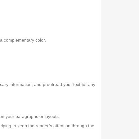
 a complementary color.
ary information, and proofread your text for any
een your paragraphs or layouts.
elping to keep the reader’s attention through the