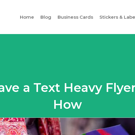
Home
Blog
Business Cards
Stickers & Labe
ave a Text Heavy Flyer
How