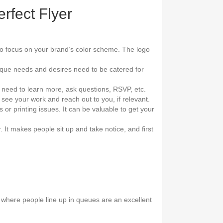
rfect Flyer
d to focus on your brand’s color scheme. The logo
nique needs and desires need to be catered for
 need to learn more, ask questions, RSVP, etc.
see your work and reach out to you, if relevant.
 or printing issues. It can be valuable to get your
It makes people sit up and take notice, and first
s where people line up in queues are an excellent