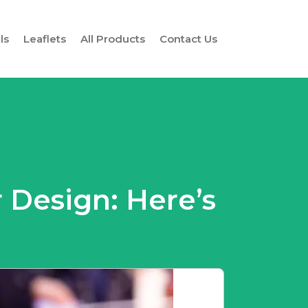
ls
Leaflets
All Products
Contact Us
 Design: Here’s