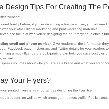
e Design Tips For Creating The Pe
effectiveness:
oned briefly before, if you’re designing a business flyer, you will nee
with your other digital marketing and print marketing materials.
ever lose focus of who you’re designing for. Your target audience’s u
cluding email and phone number:
Give readers all the information they
your Facebook page, Instagram, and Twitter details for your readers to 
Printing a mock flyer before bulk-printing can help you save costly errors
p, as well.
 speaks volumes about who you are as a brand and what you stand for. 
ay Your Flyers?
our printed flyers is as important as designing the flyer itself.
ce frequent, as well as which areas get the most traffic. Public place