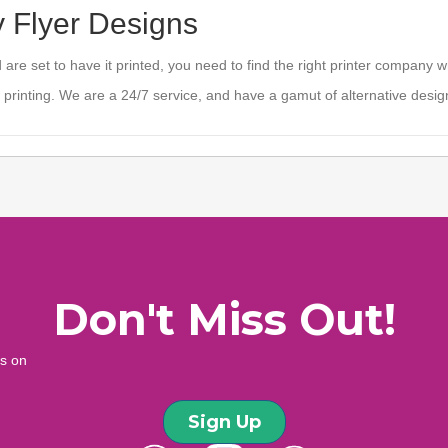
y Flyer Designs
are set to have it printed, you need to find the right printer company 
 printing. We are a 24/7 service, and have a gamut of alternative design
Don't Miss Out!
ws on
Sign Up