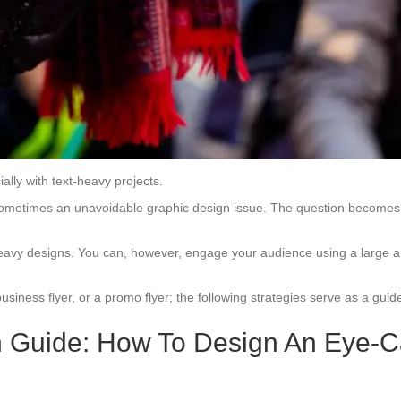
ially with text-heavy projects.
 is sometimes an unavoidable graphic design issue. The question becom
eavy designs. You can, however, engage your audience using a large amou
business flyer, or a promo flyer; the following strategies serve as a guid
n Guide: How To Design An Eye-Ca