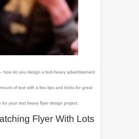
es– how do you design a text-heavy advertisement
nt of text with a few tips and tricks for great
e for your text heavy flyer design project.
tching Flyer With Lots