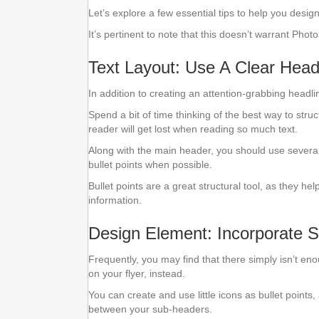
Let’s explore a few essential tips to help you design
It’s pertinent to note that this doesn’t warrant Ph
Text Layout: Use A Clear Head
In addition to creating an attention-grabbing headli
Spend a bit of time thinking of the best way to struct
reader will get lost when reading so much text.
Along with the main header, you should use several 
bullet points when possible.
Bullet points are a great structural tool, as they he
information.
Design Element: Incorporate 
Frequently, you may find that there simply isn’t en
on your flyer, instead.
You can create and use little icons as bullet point
between your sub-headers.