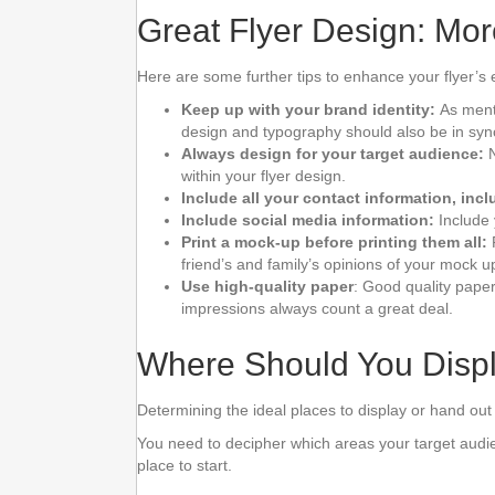
Great Flyer Design: Mor
Here are some further tips to enhance your flyer’s 
Keep up with your brand identity:
As menti
design and typography should also be in sync 
Always design for your target audience:
N
within your flyer design.
Include all your contact information, in
Include social media information:
Include 
Print a mock-up before printing them all:
friend’s and family’s opinions of your mock u
Use high-quality paper
: Good quality paper
impressions always count a great deal.
Where Should You Displ
Determining the ideal places to display or hand out y
You need to decipher which areas your target audien
place to start.