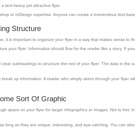
 a text-heavy yet attractive flyer.
otoshop or InDesign expertise. Anyone can create a tremendous text-base
ing Structure
ne, it is important to organize your flyer in a way that makes sense to t
ure your flyer. Information should flow for the reader like a story. If you
clear subheadings to structure the rest of your flyer. The data in the 
lp break up information. A reader who simply skims through your flyer will 
Some Sort Of Graphic
ough space on your flyer for larger infographics or images. Not to fret;
s, as long as they are unique, interesting, and eye-catching. You can al