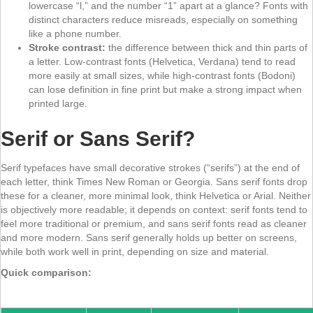
lowercase “l,” and the number “1” apart at a glance? Fonts with
distinct characters reduce misreads, especially on something
like a phone number.
Stroke contrast:
the difference between thick and thin parts of
a letter. Low-contrast fonts (Helvetica, Verdana) tend to read
more easily at small sizes, while high-contrast fonts (Bodoni)
can lose definition in fine print but make a strong impact when
printed large.
Serif or Sans Serif?
Serif typefaces have small decorative strokes (“serifs”) at the end of
each letter, think Times New Roman or Georgia. Sans serif fonts drop
these for a cleaner, more minimal look, think Helvetica or Arial. Neither
is objectively more readable; it depends on context: serif fonts tend to
feel more traditional or premium, and sans serif fonts read as cleaner
and more modern. Sans serif generally holds up better on screens,
while both work well in print, depending on size and material.
Quick comparison: