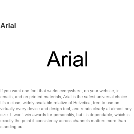
Arial
If you want one font that works everywhere, on your website, in
emails, and on printed materials, Arial is the safest universal choice.
It’s a close, widely available relative of Helvetica, free to use on
virtually every device and design tool, and reads clearly at almost any
size. It won’t win awards for personality, but it’s dependable, which is
exactly the point if consistency across channels matters more than
standing out.