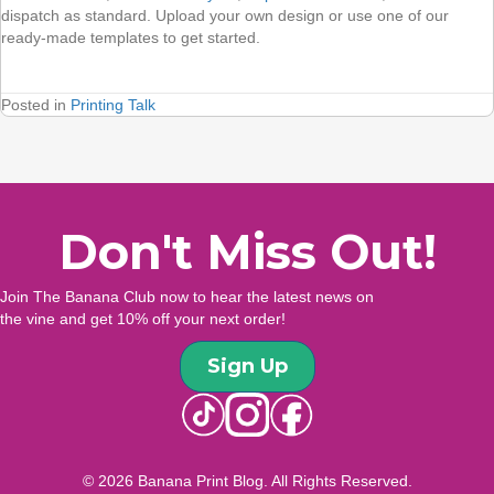
dispatch as standard. Upload your own design or use one of our
ready-made templates to get started.
Posted in
Printing Talk
Don't Miss Out!
Join The Banana Club now to hear the latest news on
the vine and get 10% off your next order!
Sign Up
© 2026 Banana Print Blog. All Rights Reserved.