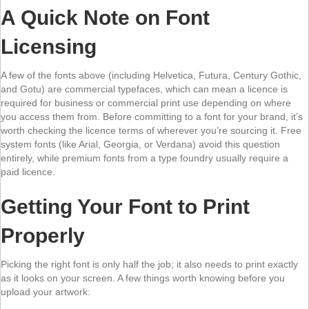
A Quick Note on Font
Licensing
A few of the fonts above (including Helvetica, Futura, Century Gothic,
and Gotu) are commercial typefaces, which can mean a licence is
required for business or commercial print use depending on where
you access them from. Before committing to a font for your brand, it’s
worth checking the licence terms of wherever you’re sourcing it. Free
system fonts (like Arial, Georgia, or Verdana) avoid this question
entirely, while premium fonts from a type foundry usually require a
paid licence.
Getting Your Font to Print
Properly
Picking the right font is only half the job; it also needs to print exactly
as it looks on your screen. A few things worth knowing before you
upload your artwork: