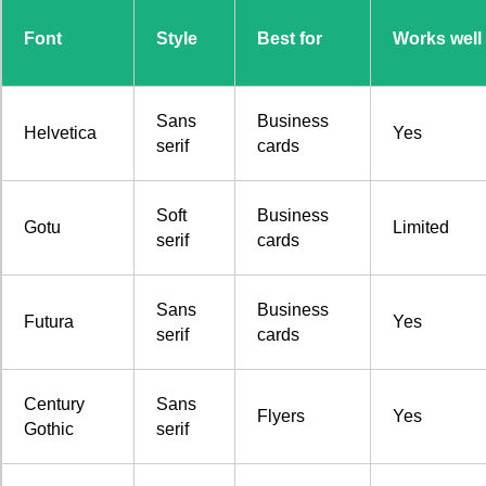
Font
Style
Best for
Works well 
Sans
Business
Helvetica
Yes
serif
cards
Soft
Business
Gotu
Limited
serif
cards
Sans
Business
Futura
Yes
serif
cards
Century
Sans
Flyers
Yes
Gothic
serif