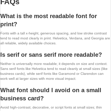
FAQs
What is the most readable font for
print?
Fonts with a tall x-height, generous spacing, and low stroke contrast
tend to read most clearly in print. Helvetica, Verdana, and Georgia are
all reliable, widely available choices.
Is serif or sans serif more readable?
Neither is universally more readable; it depends on size and context.
Sans serif fonts like Helvetica tend to read cleanly at small sizes (like
business cards), while serif fonts like Garamond or Clarendon can
work well at larger sizes with more visual impact.
What font should I avoid on a small
business card?
Avoid high-contrast, decorative, or script fonts at small sizes; thin