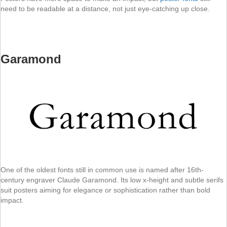
need to be readable at a distance, not just eye-catching up close.
Garamond
One of the oldest fonts still in common use is named after 16th-
century engraver Claude Garamond. Its low x-height and subtle serifs
suit posters aiming for elegance or sophistication rather than bold
impact.