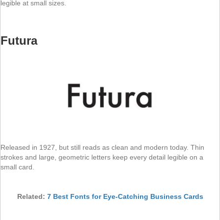
legible at small sizes.
Futura
Released in 1927, but still reads as clean and modern today. Thin
strokes and large, geometric letters keep every detail legible on a
small card.
Related:
7 Best Fonts for Eye-Catching Business Cards