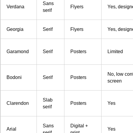
Sans
Verdana
Flyers
Yes, design
serif
Georgia
Serif
Flyers
Yes, design
Garamond
Serif
Posters
Limited
No, low cont
Bodoni
Serif
Posters
screen
Slab
Clarendon
Posters
Yes
serif
Sans
Digital +
Arial
Yes
serif
print