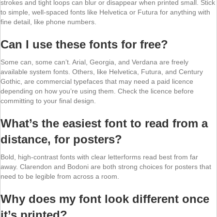
strokes and tight loops can blur or disappear when printed small. Stick
to simple, well-spaced fonts like Helvetica or Futura for anything with
fine detail, like phone numbers.
Can I use these fonts for free?
Some can, some can’t. Arial, Georgia, and Verdana are freely
available system fonts. Others, like Helvetica, Futura, and Century
Gothic, are commercial typefaces that may need a paid licence
depending on how you’re using them. Check the licence before
committing to your final design.
What’s the easiest font to read from a
distance, for posters?
Bold, high-contrast fonts with clear letterforms read best from far
away. Clarendon and Bodoni are both strong choices for posters that
need to be legible from across a room.
Why does my font look different once
it’s printed?