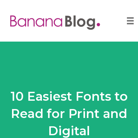
10 Easiest Fonts to
Read for Print and
Digital