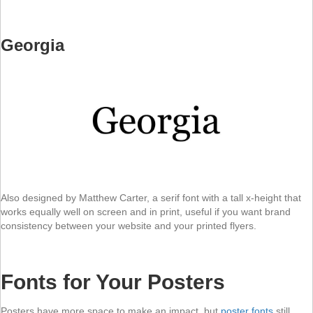
Georgia
Also designed by Matthew Carter, a serif font with a tall x-height that
works equally well on screen and in print, useful if you want brand
consistency between your website and your printed flyers.
Fonts for Your Posters
Posters have more space to make an impact, but
poster fonts
still