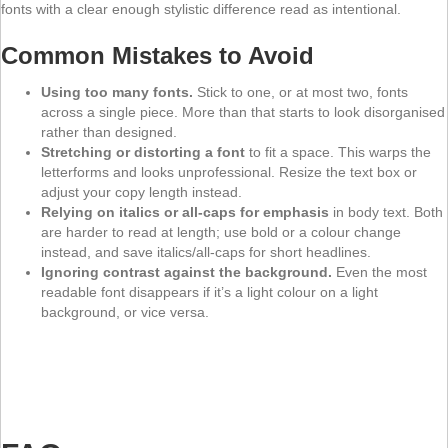
fonts with a clear enough stylistic difference read as intentional.
Common Mistakes to Avoid
Using too many fonts.
Stick to one, or at most two, fonts
across a single piece. More than that starts to look disorganised
rather than designed.
Stretching or distorting a font
to fit a space. This warps the
letterforms and looks unprofessional. Resize the text box or
adjust your copy length instead.
Relying on italics or all-caps for emphasis
in body text. Both
are harder to read at length; use bold or a colour change
instead, and save italics/all-caps for short headlines.
Ignoring contrast against the background.
Even the most
readable font disappears if it’s a light colour on a light
background, or vice versa.