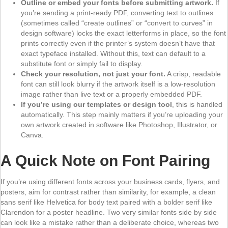
Outline or embed your fonts before submitting artwork.
If
you’re sending a print-ready PDF, converting text to outlines
(sometimes called “create outlines” or “convert to curves” in
design software) locks the exact letterforms in place, so the font
prints correctly even if the printer’s system doesn’t have that
exact typeface installed. Without this, text can default to a
substitute font or simply fail to display.
Check your resolution, not just your font.
A crisp, readable
font can still look blurry if the artwork itself is a low-resolution
image rather than live text or a properly embedded PDF.
If you’re using our templates or design tool
, this is handled
automatically. This step mainly matters if you’re uploading your
own artwork created in software like Photoshop, Illustrator, or
Canva.
A Quick Note on Font Pairing
If you’re using different fonts across your business cards, flyers, and
posters, aim for contrast rather than similarity, for example, a clean
sans serif like Helvetica for body text paired with a bolder serif like
Clarendon for a poster headline. Two very similar fonts side by side
can look like a mistake rather than a deliberate choice, whereas two