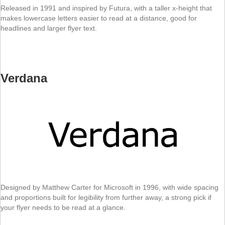
Released in 1991 and inspired by Futura, with a taller x-height that
makes lowercase letters easier to read at a distance, good for
headlines and larger flyer text.
Verdana
Designed by Matthew Carter for Microsoft in 1996, with wide spacing
and proportions built for legibility from further away, a strong pick if
your flyer needs to be read at a glance.