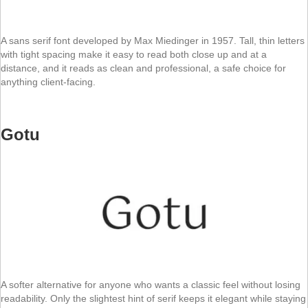
A sans serif font developed by Max Miedinger in 1957. Tall, thin letters
with tight spacing make it easy to read both close up and at a
distance, and it reads as clean and professional, a safe choice for
anything client-facing.
Gotu
A softer alternative for anyone who wants a classic feel without losing
readability. Only the slightest hint of serif keeps it elegant while staying