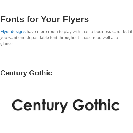
Fonts for Your Flyers
Flyer designs
have more room to play with than a business card, but if
you want one dependable font throughout, these read well at a
glance.
Century Gothic