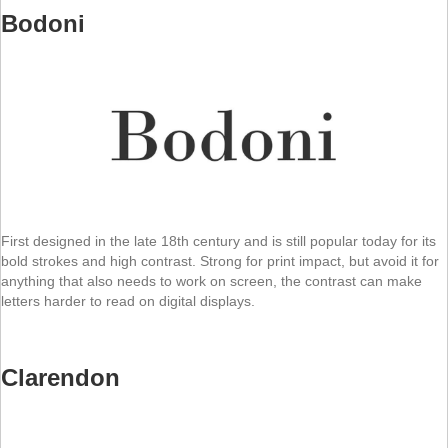
Bodoni
First designed in the late 18th century and is still popular today for its
bold strokes and high contrast. Strong for print impact, but avoid it for
anything that also needs to work on screen, the contrast can make
letters harder to read on digital displays.
Clarendon