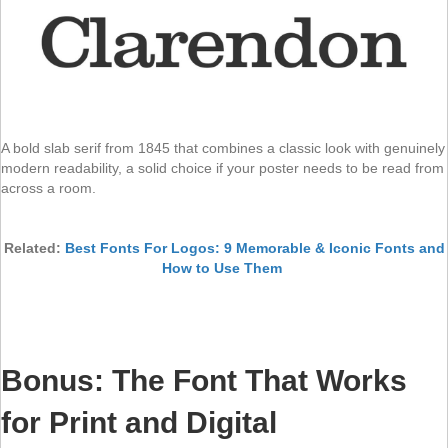
A bold slab serif from 1845 that combines a classic look with genuinely
modern readability, a solid choice if your poster needs to be read from
across a room.
Related:
Best Fonts For Logos: 9 Memorable & Iconic Fonts and
How to Use Them
Bonus: The Font That Works
for Print and Digital