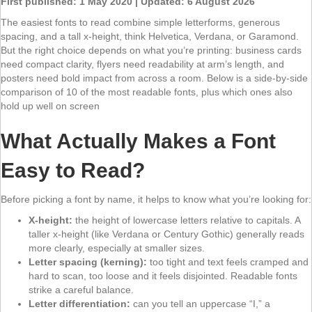
First published: 1 May 2020 | Updated: 6 August 2026
The easiest fonts to read combine simple letterforms, generous
spacing, and a tall x-height, think Helvetica, Verdana, or Garamond.
But the right choice depends on what you’re printing: business cards
need compact clarity, flyers need readability at arm’s length, and
posters need bold impact from across a room. Below is a side-by-side
comparison of 10 of the most readable fonts, plus which ones also
hold up well on screen
What Actually Makes a Font
Easy to Read?
Before picking a font by name, it helps to know what you’re looking for:
X-height:
the height of lowercase letters relative to capitals. A
taller x-height (like Verdana or Century Gothic) generally reads
more clearly, especially at smaller sizes.
Letter spacing (kerning):
too tight and text feels cramped and
hard to scan, too loose and it feels disjointed. Readable fonts
strike a careful balance.
Letter differentiation:
can you tell an uppercase “I,” a