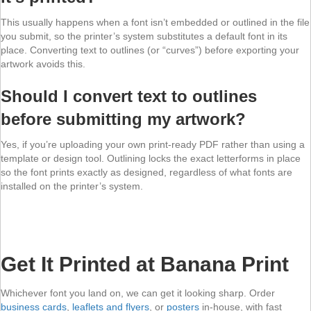
This usually happens when a font isn’t embedded or outlined in the file
you submit, so the printer’s system substitutes a default font in its
place. Converting text to outlines (or “curves”) before exporting your
artwork avoids this.
Should I convert text to outlines
before submitting my artwork?
Yes, if you’re uploading your own print-ready PDF rather than using a
template or design tool. Outlining locks the exact letterforms in place
so the font prints exactly as designed, regardless of what fonts are
installed on the printer’s system.
Get It Printed at Banana Print
Whichever font you land on, we can get it looking sharp. Order
business cards
,
leaflets and flyers
, or
posters
in-house, with fast