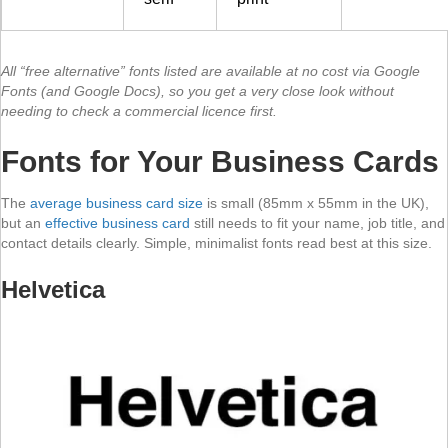
All “free alternative” fonts listed are available at no cost via Google
Fonts (and Google Docs), so you get a very close look without
needing to check a commercial licence first.
Fonts for Your Business Cards
The
average business card size
is small (85mm x 55mm in the UK),
but an
effective business card
still needs to fit your name, job title, and
contact details clearly. Simple, minimalist fonts read best at this size.
Helvetica